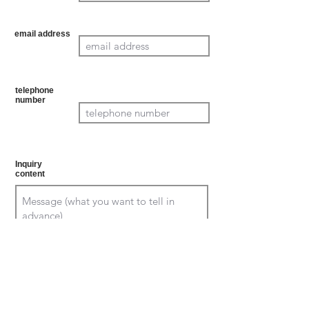
atory
email address
Mand
atory
telephone
number
Mand
atory
Inquiry
content
Confirm