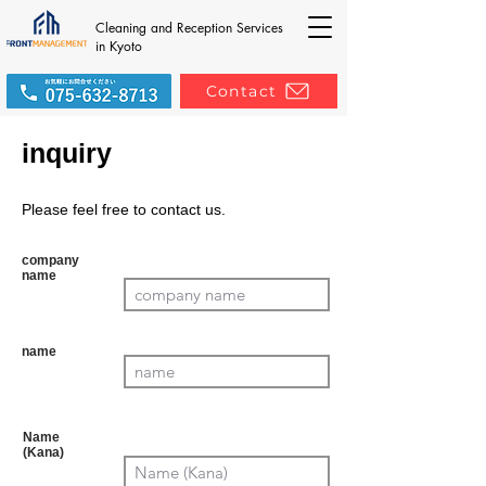
Cleaning and Reception Services
in Kyoto
Contact
inquiry
Please feel free to contact us.
company
name
Mandat
ory
name
Manda
tory
Name
(Kana)
Mand