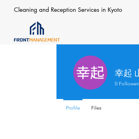
Cleaning and Reception Services in Kyoto
幸起 
0
Follower
Profile
Files