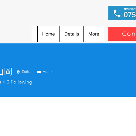
Con
Home
Details
More
山岡
Editor
Admin
s
0
Following