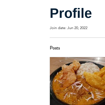
Profile
Join date: Jun 20, 2022
Posts