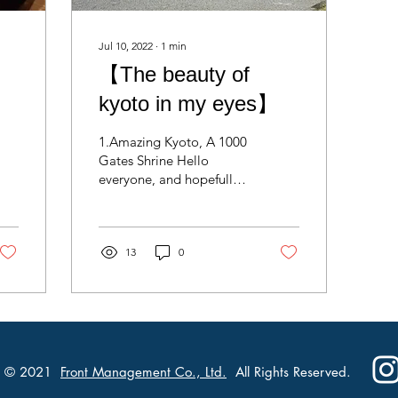
Jul 10, 2022
∙
1
min
【The beauty of
kyoto in my eyes】
1.Amazing Kyoto, A 1000
Gates Shrine Hello
everyone, and hopefully
you’re having a good
time anywhere in the
world you are I want to...
13
0
© 2021
Front Management Co., Ltd.
All Rights Reserved.