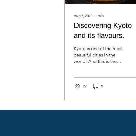
Aug 7, 2022
∙
1
min
Discovering Kyoto
and its flavours.
Kyoto is one of the most
beautiful cities in the
world! And this is the
reason I chose to stay
here! It is not only the
traditional...
22
0