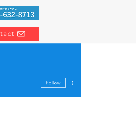
tact
More actions
Follow